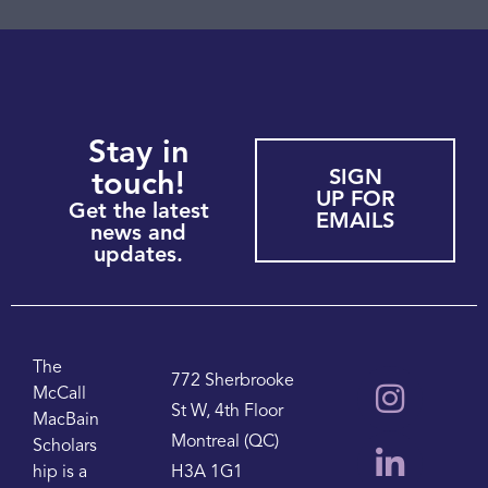
Stay in
SIGN
touch!
UP FOR
Get the latest
EMAILS
news and
updates.
The
772 Sherbrooke
McCall
St W, 4th Floor
MacBain
Montreal (QC)
Scholars
hip is a
H3A 1G1