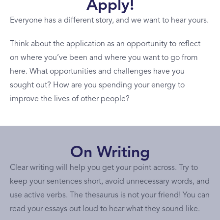
Apply!
Everyone has a different story, and we want to hear yours.
Think about the application as an opportunity to reflect
on where you’ve been and where you want to go from
here. What opportunities and challenges have you
sought out? How are you spending your energy to
improve the lives of other people?
On Writing
Clear writing will help you get your point across. Try to
keep your sentences short, avoid unnecessary words, and
use active verbs. The thesaurus is not your friend! You can
read your essays out loud to hear what they sound like.