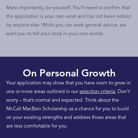
More importantly, be yourself. You’ll need to confirm that
the application is your own work and has not been edited
by anyone else. While you can seek general advice, we
want you to tell your story in your own words.
On Personal Growth
Your application may show that you have room to grow in
one or more areas outlined in our
selection criteria
. Don’t
worry – that’s normal and expected. Think about the
McCall MacBain Scholarship as a chance for you to build
on your existing strengths and address those areas that
are less comfortable for you.