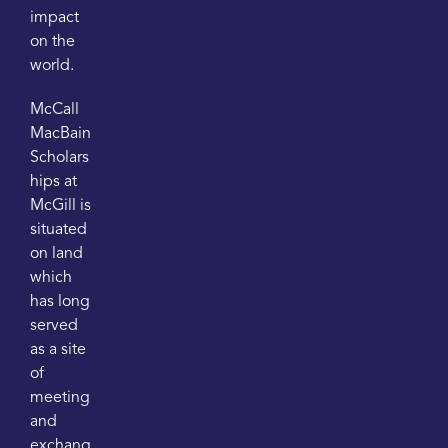
impact
on the
world.
McCall
MacBain
Scholars
hips at
McGill is
situated
on land
which
has long
served
as a site
of
meeting
and
exchang