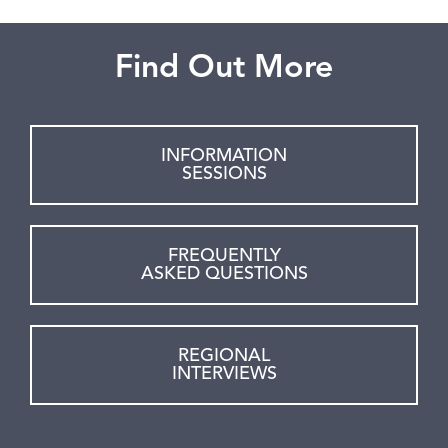
Find Out More
INFORMATION
SESSIONS
FREQUENTLY
ASKED QUESTIONS
REGIONAL
INTERVIEWS