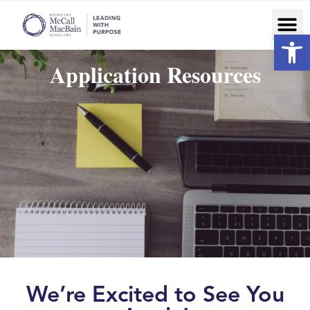
Op
Application Resources
We’re Excited to See You