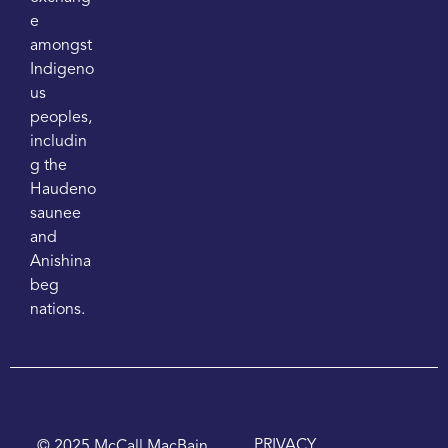
e
amongst
Indigeno
us
peoples,
includin
g the
Haudeno
saunee
and
Anishina
beg
nations.
PRIVACY
© 2025 McCall MacBain