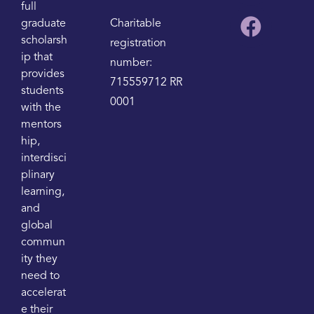
full
graduate
Charitable
scholarsh
registration
ip that
number:
provides
715559712 RR
students
0001
with the
mentors
hip,
interdisci
plinary
learning,
and
global
commun
ity they
need to
accelerat
e their