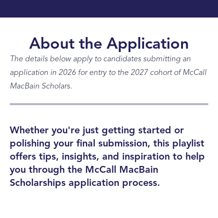
About the Application
The details below apply to candidates submitting an
application in 2026 for entry to the 2027 cohort of McCall
MacBain Scholars.
Whether you're just getting started or
polishing your final submission, this playlist
offers tips, insights, and inspiration to help
you through the McCall MacBain
Scholarships application process.