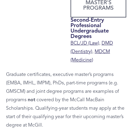
MASTER'S
PROGRAMS
Second-Entry
Professional
Undergraduate
Degrees
BCL/JD (Law)
,
DMD
(Dentistry)
,
MDCM
(Medicine)
Graduate certificates, executive master’s programs
(EMBA, IMHL, IMPM), PhDs, part-time programs (e.g.
GMSCM) and joint degree programs are examples of
programs
not
covered by the McCall MacBain
Scholarships. Qualifying-year students may apply at the
start of their qualifying year for their upcoming master’s
degree at McGill.