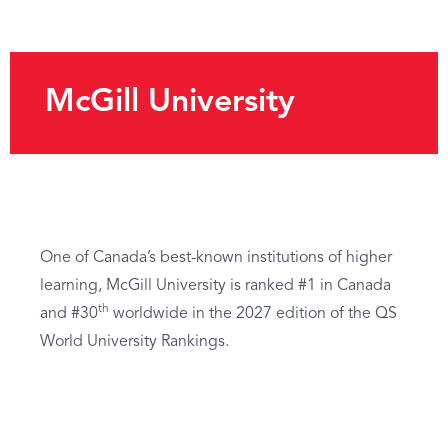
McGill University
One of Canada’s best-known institutions of higher
learning, McGill University is ranked #1 in Canada
th
and #30
worldwide in the 2027 edition of the QS
World University Rankings.