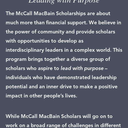
The McCall MacBain Scholarships are about
much more than financial support. We believe in
the power of community and provide scholars
with opportunities to develop as
interdisciplinary leaders in a complex world. This
program brings together a diverse group of
scholars who aspire to
lead with purpose
–
individuals who have demonstrated leadership
potential and an inner drive to make a positive
impact in other people’s lives.
While McCall MacBain Scholars will go on to
work on a broad range of challenges in different