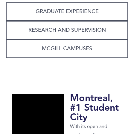
GRADUATE EXPERIENCE
RESEARCH AND SUPERVISION
MCGILL CAMPUSES
Montreal,
#1 Student
City
With its open and