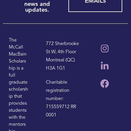
EMAILS
news and
updates.
The
772 Sherbrooke
McCall
St W, 4th Floor
MacBain
Montreal (QC)
Scholars
hip is a
H3A 1G1
full
graduate
Charitable
scholarsh
registration
ip that
number:
provides
715559712 RR
students
0001
with the
mentors