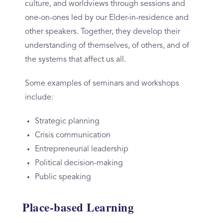
culture, and worldviews through sessions and
one-on-ones led by our Elder-in-residence and
other speakers.
Together, they develop their
understanding of themselves, of others, and of
the systems that affect us all.
Some examples of seminars and workshops
include:
Strategic planning
Crisis communication
Entrepreneurial leadership
Political decision-making
Public speaking
Place-based Learning