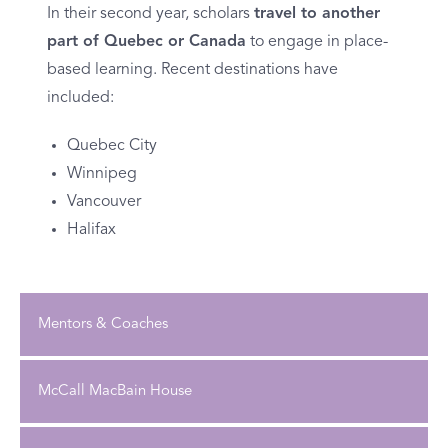
In their second year, scholars
travel to another
part of Quebec or Canada
to engage in place-
based learning. Recent destinations have
included:
Quebec City
Winnipeg
Vancouver
Halifax
Mentors & Coaches
McCall MacBain House