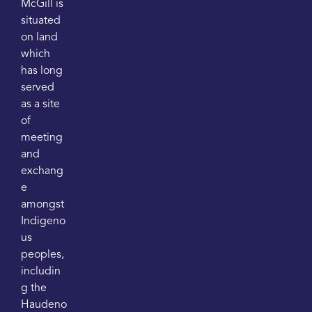
McGill is
situated
on land
which
has long
served
as a site
of
meeting
and
exchang
e
amongst
Indigeno
us
peoples,
includin
g the
Haudeno