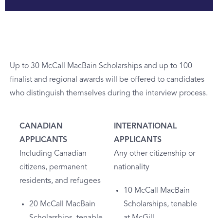
Up to 30 McCall MacBain Scholarships and up to 100
finalist and regional awards will be offered to candidates
who distinguish themselves during the interview process.
CANADIAN
INTERNATIONAL
APPLICANTS
APPLICANTS
Including Canadian
Any other citizenship or
citizens, permanent
nationality
residents, and refugees
10 McCall MacBain
20 McCall MacBain
Scholarships, tenable
Scholarships, tenable
at McGill