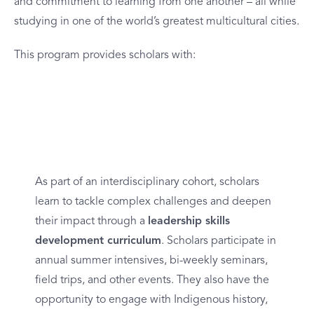
and commitment to learning from one another – all while
studying in one of the world’s greatest multicultural cities.
This program provides scholars with:
Leadership Development
As part of an interdisciplinary cohort, scholars
learn to tackle complex challenges and deepen
their impact through a
leadership skills
development curriculum
. Scholars participate in
annual summer intensives, bi-weekly seminars,
field trips, and other events. They also have the
opportunity to
engage with Indigenous history,