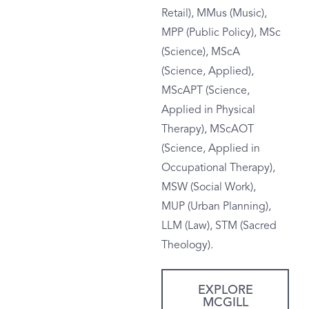
Retail), MMus (Music),
MPP (Public Policy), MSc
(Science), MScA
(Science, Applied),
MScAPT (Science,
Applied in Physical
Therapy), MScAOT
(Science, Applied in
Occupational Therapy),
MSW (Social Work),
MUP (Urban Planning),
LLM (Law), STM (Sacred
Theology).
EXPLORE
MCGILL