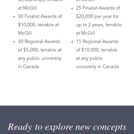
at McGill
25 Finalist Awards of
30 Finalist Awards of
$20,000 per year for
$10,000, tenable at
up to 2 years, tenable
McGill
at McGill
30 Regional Awards
15 Regional Awards
of $5,000, tenable at
of $10,000, tenable
any public university
at any public
in Canada
university in Canada
Ready to explore new concepts