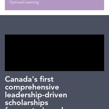
Optional Learning
Canada's first
comprehensive
leadership-driven
scholarships