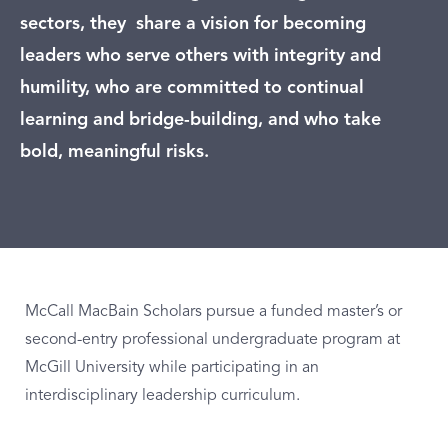
sectors, they share a vision for becoming
leaders who serve others with integrity and
humility, who are committed to continual
learning and bridge-building, and who take
bold, meaningful risks.
McCall MacBain Scholars pursue a funded master’s or
second-entry professional undergraduate program at
McGill University while participating in an
interdisciplinary leadership curriculum.