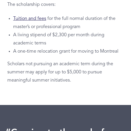
The scholarship covers:
Tuition and fees
for the full normal duration of the
master’s or professional program
A living stipend of $2,300 per month during
academic terms
A one-time relocation grant for moving to Montreal
Scholars not pursuing an academic term during the
summer may apply for up to $5,000 to pursue
meaningful summer initiatives.