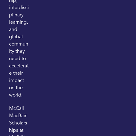
hip,
interdisci
plinary
learning,
and
global
commun
ity they
need to
accelerat
e their
impact
on the
world.
McCall
MacBain
Scholars
hips at