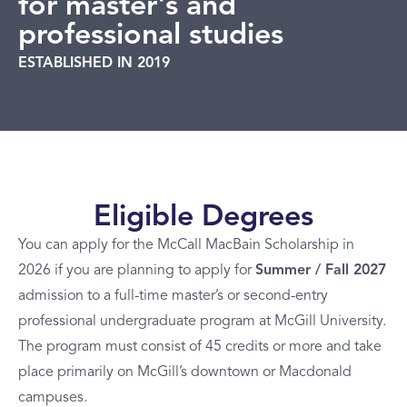
for master's and
professional studies
ESTABLISHED IN 2019
Eligible Degrees
You can apply for the McCall MacBain Scholarship in
2026 if you are planning to apply for
Summer / Fall 2027
admission to a full-time master’s or second-entry
professional undergraduate program at McGill University.
The program must consist of 45 credits or more and take
place primarily on McGill’s downtown or Macdonald
campuses.