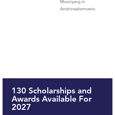
Mooniyang in
Anishinaabemowin.
130 Scholarships and
Awards Available For
2027