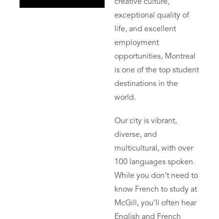
creative culture,
exceptional quality of
life, and excellent
employment
opportunities, Montreal
is one of the top student
destinations in the
world.
Our city is vibrant,
diverse, and
multicultural, with over
100 languages spoken.
While you don’t need to
know French to study at
McGill, you’ll often hear
English and French