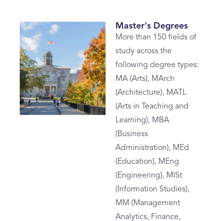
Master's Degrees
More than 150 fields of
study across the
following degree types:
MA (Arts), MArch
(Architecture), MATL
(Arts in Teaching and
Learning), MBA
(Business
Administration), MEd
(Education), MEng
(Engineering), MISt
(Information Studies),
MM (Management
Analytics, Finance,