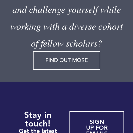
and challenge yourself while
working with a diverse cohort
of fellow scholars?
FIND OUT MORE
Stay in
SIGN
touch!
UP FOR
Get the latest