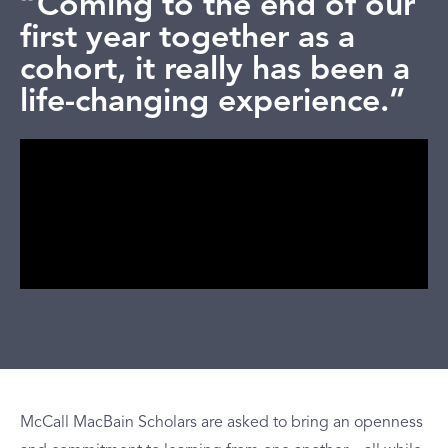
“Coming to the end of our
first year together as a
cohort, it really has been a
life-changing experience.”
McCall MacBain Scholars are asked to bring an openness