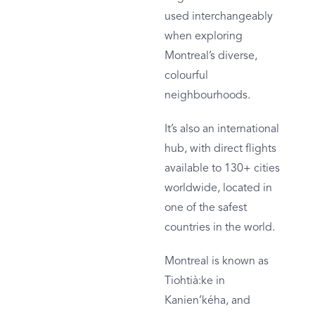
used interchangeably
when exploring
Montreal’s diverse,
colourful
neighbourhoods.
It’s also an international
hub, with direct flights
available to 130+ cities
worldwide, located in
one of the safest
countries in the world.
Montreal is known as
Tiohtià:ke in
Kanien’kéha, and