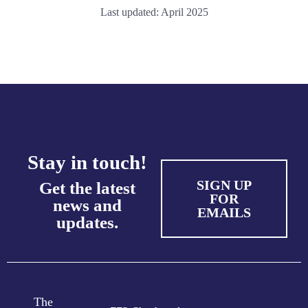
Last updated: April 2025
Stay in touch!
SIGN UP
Get the latest
FOR
news and
EMAILS
updates.
The