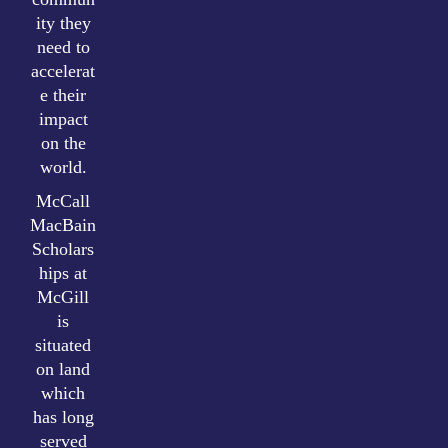
ity they
need to
accelerat
e their
impact
on the
world.
McCall
MacBain
Scholars
hips at
McGill
is
situated
on land
which
has long
served