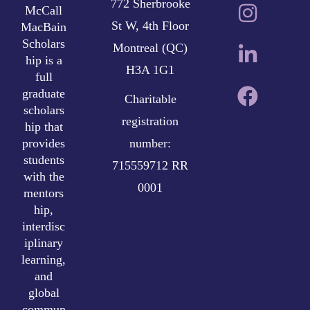
772 Sherbrooke
McCall
St W, 4th Floor
MacBain
Scholars
Montreal (QC)
hip is a
H3A 1G1
full
graduate
Charitable
scholars
registration
hip that
provides
number:
students
715559712 RR
with the
0001
mentors
hip,
interdisc
iplinary
learning,
and
global
commun