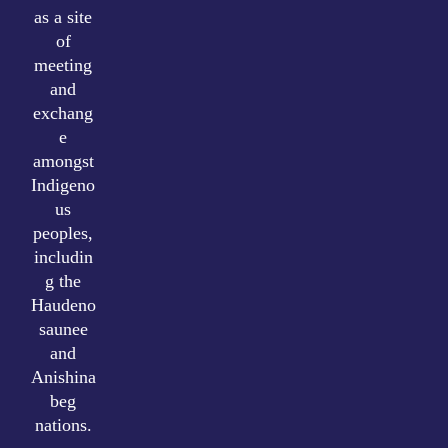
as a site
of
meeting
and
exchang
e
amongst
Indigeno
us
peoples,
includin
g the
Haudeno
saunee
and
Anishina
beg
nations.