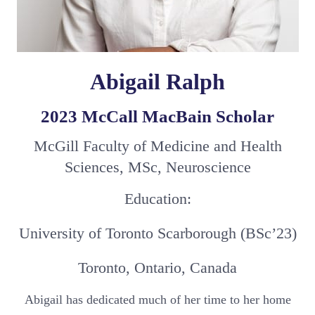
Abigail Ralph
2023 McCall MacBain Scholar
McGill Faculty of Medicine and Health
Sciences, MSc, Neuroscience
Education:
University of Toronto Scarborough (BSc’23)
Toronto, Ontario, Canada
Abigail has dedicated much of her time to her home