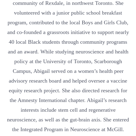
community of Rexdale, in northwest Toronto. She
volunteered with a junior public school breakfast
program, contributed to the local Boys and Girls Club,
and co-founded a grassroots initiative to support nearly
40 local Black students through community programs
and an award. While studying neuroscience and health
policy at the University of Toronto, Scarborough
Campus, Abigail served on a women’s health peer
advisory research board and helped oversee a vaccine
equity research project. She also directed research for
the Amnesty International chapter. Abigail’s research
interests include stem cell and regenerative
neuroscience, as well as the gut-brain axis. She entered
the Integrated Program in Neuroscience at McGill.