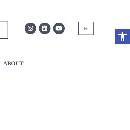
Fr
Ope
ABOUT