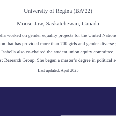
University of Regina (BA’22)
Moose Jaw, Saskatchewan, Canada
bella worked on gender equality projects for the United Nati
tion that has provided more than 700 girls and gender-diverse
 Isabella also co-chaired the student union equity committee, 
st Research Group. She began a master’s degree in political s
Last updated: April 2025