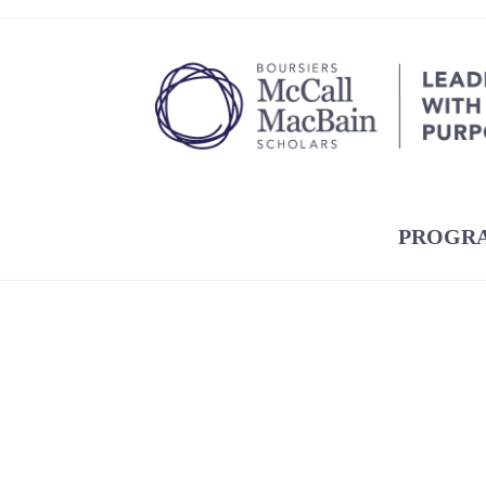
PROGR