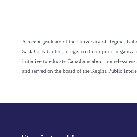
A recent graduate of the University of Regina, Isa
Sask Girls United, a registered non-profit organiza
initiative to educate Canadians about homelessness.
and served on the board of the Regina Public Intere