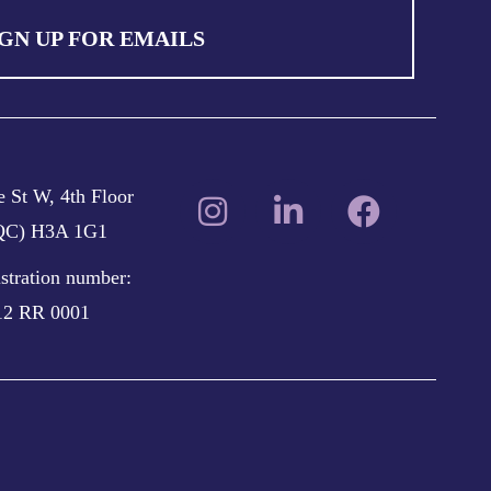
IGN UP FOR EMAILS
 St W, 4th Floor
(QC) H3A 1G1
istration number:
12 RR 0001