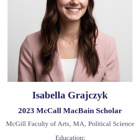
Isabella Grajczyk
2023 McCall MacBain Scholar
McGill Faculty of Arts, MA, Political Science
Education: