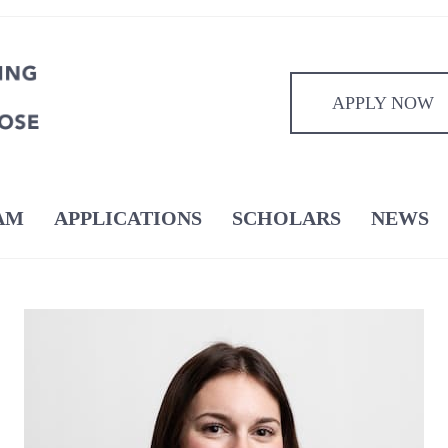
APPLY NOW
AM
APPLICATIONS
SCHOLARS
NEWS