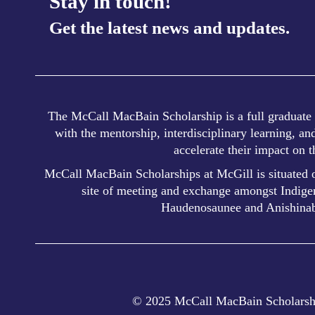
Stay in touch!
Get the latest news and updates.
The McCall MacBain Scholarship is a full graduate s
with the mentorship, interdisciplinary learning, a
accelerate their impact on 
McCall MacBain Scholarships at McGill is situated o
site of meeting and exchange amongst Indigen
Haudenosaunee and Anishinab
© 2025 McCall MacBain Scholarshi