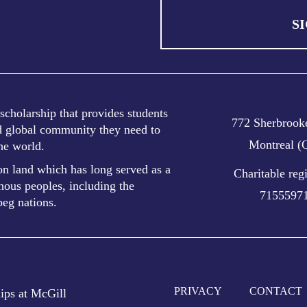
S
cholarship that provides students
772 Sherbrooke
nd global community they need to
Montreal 
the world.
n land which has long served as a
Charitable reg
ous peoples, including the
7155597
eg nations.
PRIVACY
CONTACT
ps at McGill