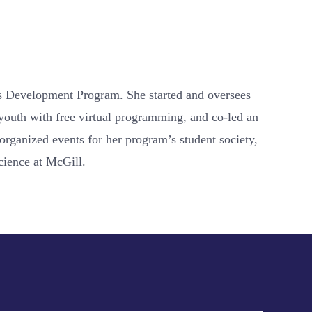
ons Development Program. She started and oversees
 youth with free virtual programming, and co-led an
organized events for her program’s student society,
cience at McGill.