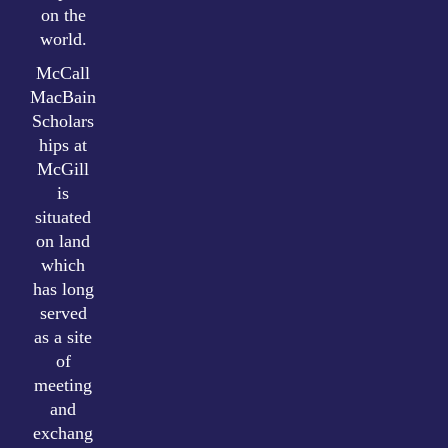
on the
world.
McCall
MacBain
Scholars
hips at
McGill
is
situated
on land
which
has long
served
as a site
of
meeting
and
exchang