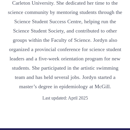
Carleton University. She dedicated her time to the
science community by mentoring students through the
Science Student Success Centre, helping run the
Science Student Society, and contributed to other
groups within the Faculty of Science. Jordyn also
organized a provincial conference for science student
leaders and a five-week orientation program for new
students. She participated in the artistic swimming
team and has held several jobs. Jordyn started a
master’s degree in epidemiology at McGill.
Last updated: April 2025