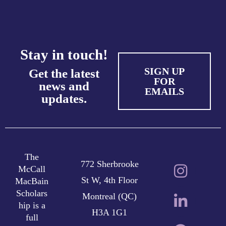
Stay in touch!
SIGN UP
Get the latest
FOR
news and
EMAILS
updates.
The
772 Sherbrooke
McCall
St W, 4th Floor
MacBain
Scholars
Montreal (QC)
hip is a
H3A 1G1
full