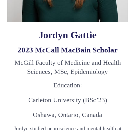
Jordyn Gattie
2023 McCall MacBain Scholar
McGill Faculty of Medicine and Health
Sciences, MSc, Epidemiology
Education:
Carleton University (BSc’23)
Oshawa, Ontario, Canada
Jordyn studied neuroscience and mental health at