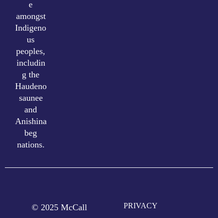
e
amongst
Indigeno
us
peoples,
includin
g the
Haudeno
saunee
and
Anishina
beg
nations.
PRIVACY
© 2025 McCall