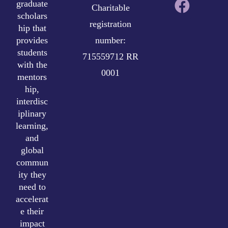
graduate
Charitable
scholars
registration
hip that
provides
number:
students
715559712 RR
with the
0001
mentors
hip,
interdisc
iplinary
learning,
and
global
commun
ity they
need to
accelerat
e their
impact