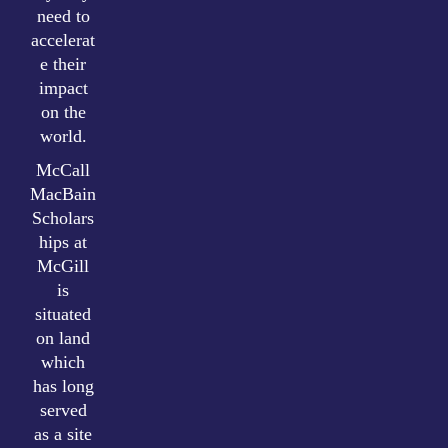
need to
accelerat
e their
impact
on the
world.
McCall
MacBain
Scholars
hips at
McGill
is
situated
on land
which
has long
served
as a site