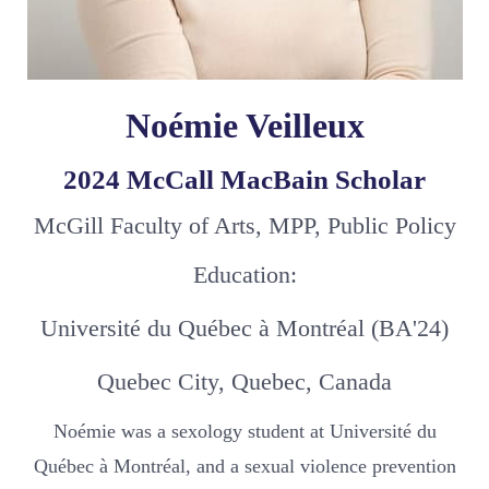
Noémie Veilleux
2024 McCall MacBain Scholar
McGill Faculty of Arts, MPP, Public Policy
Education:
Université du Québec à Montréal (BA'24)
Quebec City, Quebec, Canada
Noémie was a sexology student at Université du
Québec à Montréal, and a sexual violence prevention