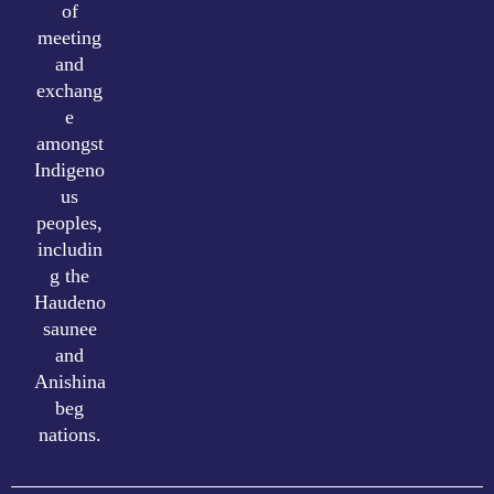
of
meeting
and
exchang
e
amongst
Indigeno
us
peoples,
includin
g the
Haudeno
saunee
and
Anishina
beg
nations.