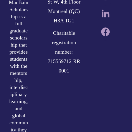
St W, 4th Floor
MacBain
Scholars
Montreal (QC)
hip is a
H3A 1G1
full
graduate
Charitable
scholars
registration
hip that
provides
number:
students
715559712 RR
with the
0001
mentors
hip,
interdisc
iplinary
learning,
and
global
commun
ity they