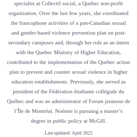
specialist at Collectif social, a Quebec non-profit
organization. Over the last few years, she coordinated
the francophone activities of a pan-Canadian sexual
and gender-based violence prevention plan on post-
secondary campuses and, through her role as an intern
with the Quebec Ministry of Higher Education,
contributed to the implementation of the Quebec action
plan to prevent and counter sexual violence in higher
education establishments. Previously, she served as
president of the Fédération étudiante collégiale du
Québec and was an administrator of Forum jeunesse de
l’Île de Montréal. Noémie is pursuing a master’s
degree in public policy at McGill.
Last updated: April 2025