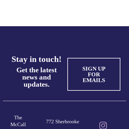
Stay in touch!
SIGN UP
Get the latest
FOR
news and
EMAILS
updates.
The
772 Sherbrooke
McCall