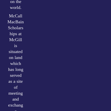
on the
world.
McCall
MacBain
Scholars
hips at
McGill
is
situated
on land
which
has long
served
as a site
of
meeting
and
exchang
e