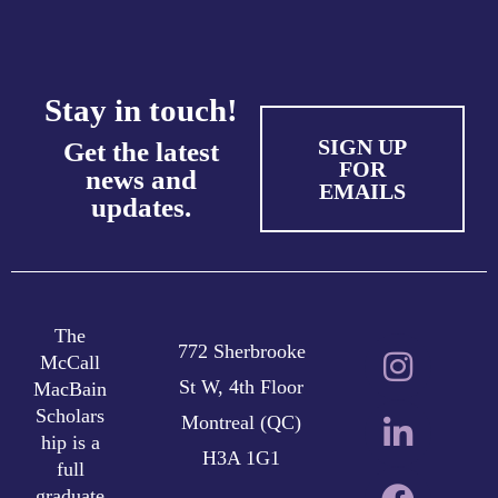
Stay in touch!
SIGN UP
Get the latest
FOR
news and
EMAILS
updates.
The
772 Sherbrooke
McCall
St W, 4th Floor
MacBain
Scholars
Montreal (QC)
hip is a
H3A 1G1
full
graduate