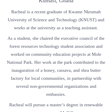
Kumasi, Ghana
Racheal is a recent graduate of Kwame Nkrumah
University of Science and Technology (KNUST) and
works at the university as a teaching assistant.
As a student, she chaired the executive council of the
forest resources technology student association and
worked on community education projects at Mole
National Park. Her work at the park contributed to the
inauguration of a honey, cassava, and shea butter
factory for local communities, in partnership with
several non-governmental organizations and
embassies.
Racheal will pursue a master’s degree in renewable