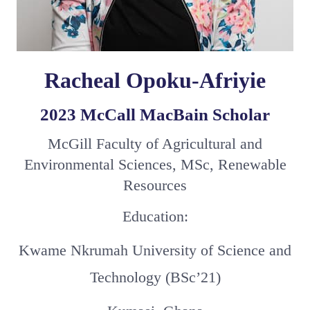
Racheal Opoku-Afriyie
2023 McCall MacBain Scholar
McGill Faculty of Agricultural and
Environmental Sciences, MSc, Renewable
Resources
Education:
Kwame Nkrumah University of Science and
Technology (BSc’21)