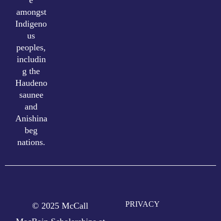
amongst
Indigeno
us
peoples,
includin
g the
Haudeno
saunee
and
Anishina
beg
nations.
PRIVACY
© 2025 McCall