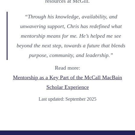
resources at McGill.
“Through his knowledge, availability, and
unwavering support, Chris has redefined what
mentorship means for me. He’s helped me see
beyond the next step, towards a future that blends
purpose, community, and leadership.”
Read more:
Mentorship as a Key Part of the McCall MacBain
Scholar Experience
Last updated: September 2025