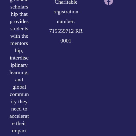
Charitable
scholars
registration
hip that
provides
number:
students
715559712 RR
with the
0001
mentors
hip,
interdisc
iplinary
learning,
and
global
commun
ity they
need to
accelerat
e their
impact