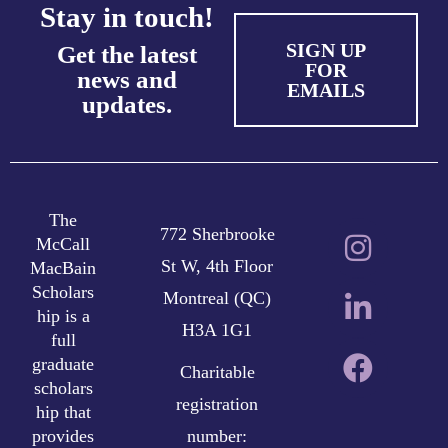
Stay in touch!
SIGN UP
Get the latest
FOR
news and
EMAILS
updates.
The
772 Sherbrooke
McCall
St W, 4th Floor
MacBain
Scholars
Montreal (QC)
hip is a
H3A 1G1
full
graduate
Charitable
scholars
registration
hip that
provides
number: