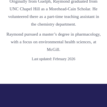
Originally from Guelph, Raymond graduated from
UNC Chapel Hill as a Morehead-Cain Scholar. He
volunteered there as a part-time teaching assistant in
the chemistry department.
Raymond pursued a master’s degree in pharmacology,
with a focus on environmental health sciences, at
McGill.
Last updated: February 2026