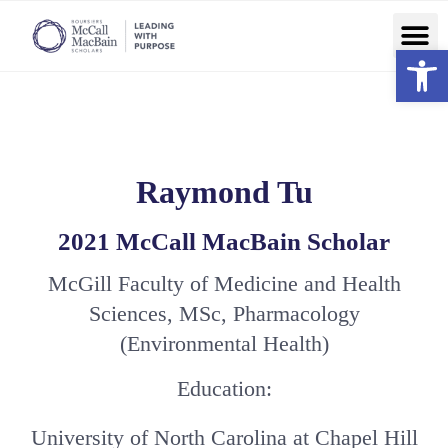
Ope
Raymond Tu
2021 McCall MacBain Scholar
McGill Faculty of Medicine and Health
Sciences, MSc, Pharmacology
(Environmental Health)
Education:
University of North Carolina at Chapel Hill