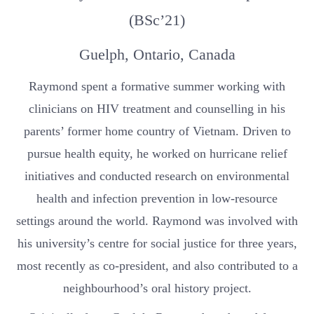
(BSc’21)
Guelph, Ontario, Canada
Raymond spent a formative summer working with
clinicians on HIV treatment and counselling in his
parents’ former home country of Vietnam. Driven to
pursue health equity, he worked on hurricane relief
initiatives and conducted research on environmental
health and infection prevention in low-resource
settings around the world. Raymond was involved with
his university’s centre for social justice for three years,
most recently as co-president, and also contributed to a
neighbourhood’s oral history project.