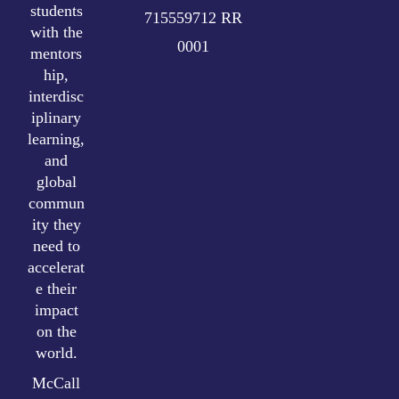
students
715559712 RR
with the
0001
mentors
hip,
interdisc
iplinary
learning,
and
global
commun
ity they
need to
accelerat
e their
impact
on the
world.
McCall