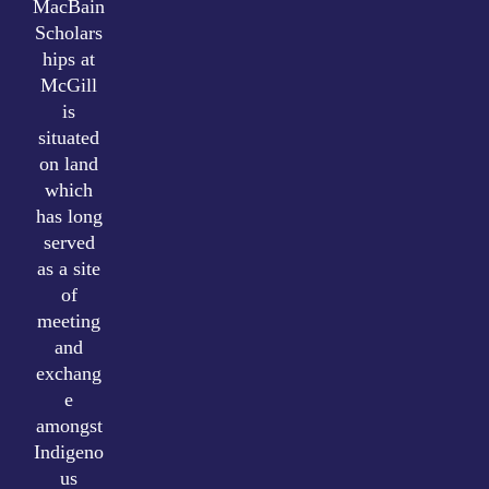
MacBain
Scholars
hips at
McGill
is
situated
on land
which
has long
served
as a site
of
meeting
and
exchang
e
amongst
Indigeno
us