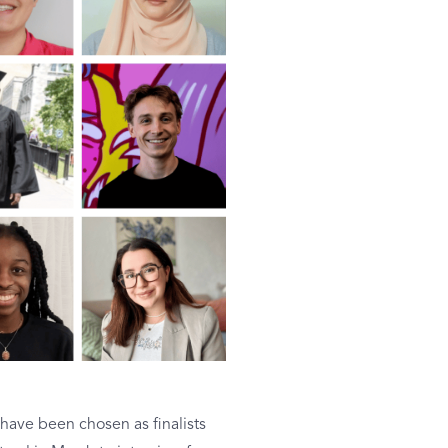
have been chosen as finalists