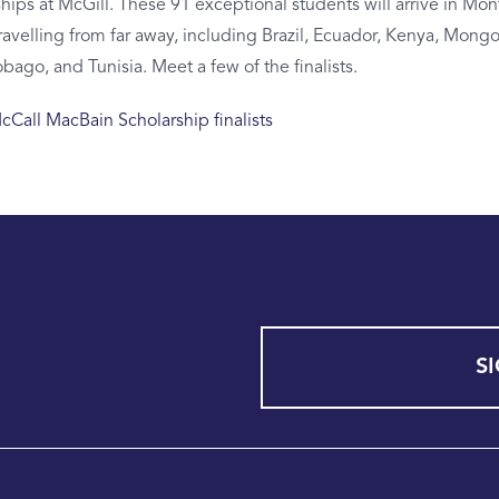
ips at McGill. These 91 exceptional students will arrive in Mont
ravelling from far away, including Brazil, Ecuador, Kenya, Mongo
obago, and Tunisia. Meet a few of the finalists.
Call MacBain Scholarship finalists
S