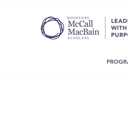
PROGR