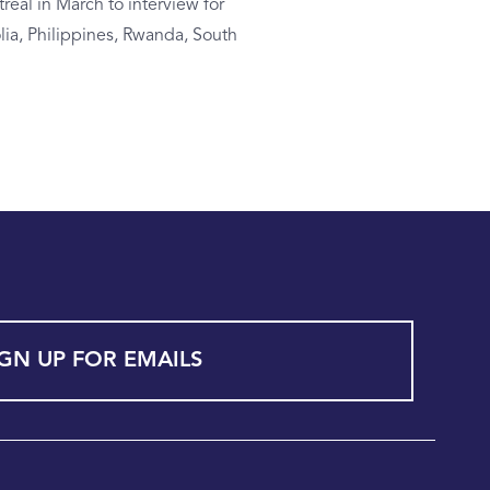
real in March to interview for
lia, Philippines, Rwanda, South
IGN UP FOR EMAILS