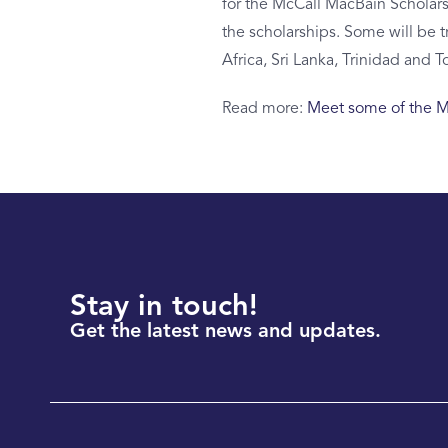
for the McCall MacBain Scholarsh
the scholarships. Some will be t
Africa, Sri Lanka, Trinidad and T
Read more:
Meet some of the Mc
Stay in touch!
Get the latest news and updates.