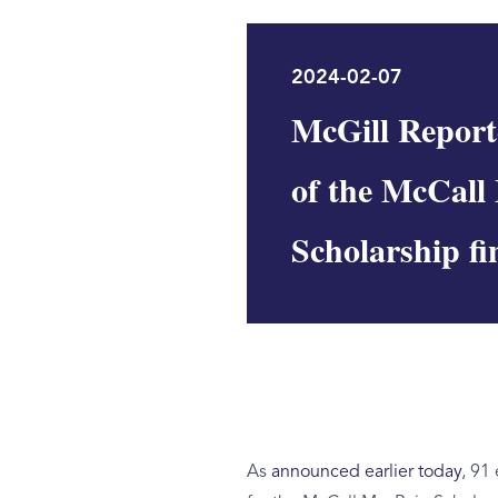
2024-02-07
McGill Report
of the McCall
Scholarship fin
As
announced earlier today
, 91