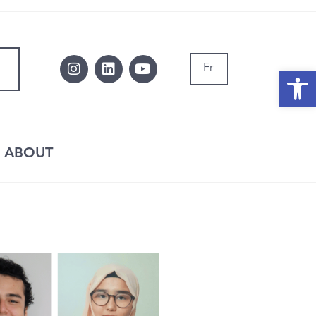
Fr
Op
ABOUT