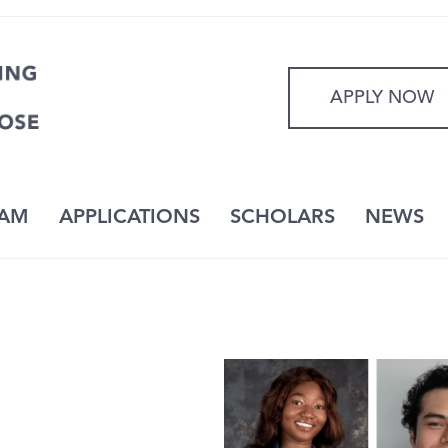
APPLY NOW
AM
APPLICATIONS
SCHOLARS
NEWS