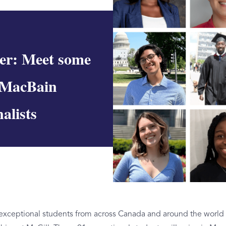
er: Meet some
 MacBain
alists
 exceptional students from across Canada and around the world 