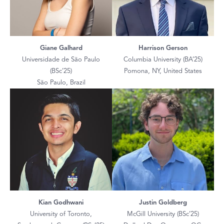
Giane Galhard
Harrison Gerson
Universidade de São Paulo
Columbia University (BA’25)
(BSc’25)
Pomona, NY, United States
São Paulo, Brazil
Kian Godhwani
Justin Goldberg
University of Toronto,
McGill University (BSc’25)