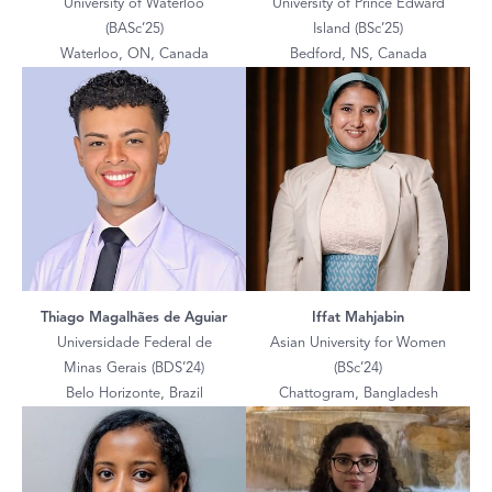
University of Waterloo
University of Prince Edward
(BASc’25)
Island (BSc’25)
Waterloo, ON, Canada
Bedford, NS, Canada
Thiago Magalhães de Aguiar
Iffat Mahjabin
Universidade Federal de
Asian University for Women
Minas Gerais (BDS’24)
(BSc’24)
Belo Horizonte, Brazil
Chattogram, Bangladesh