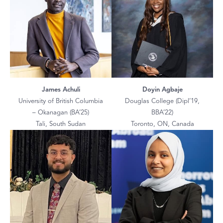
James Achuli
Doyin Agbaje
University of British Columbia
Douglas College (Dipl’19,
– Okanagan (BA’25)
BBA’22)
Tali, South Sudan
Toronto, ON, Canada