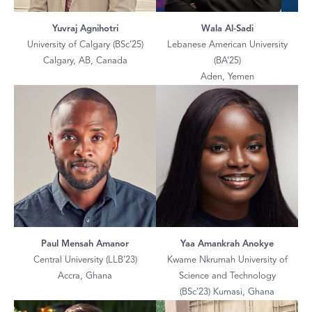
Yuvraj Agnihotri
Wala Al-Sadi
University of Calgary (BSc’25)
Lebanese American University
Calgary, AB, Canada
(BA’25)
Aden, Yemen
Paul Mensah Amanor
Yaa Amankrah Anokye
Central University (LLB’23)
Kwame Nkrumah University of
Accra, Ghana
Science and Technology
(BSc’23) Kumasi, Ghana