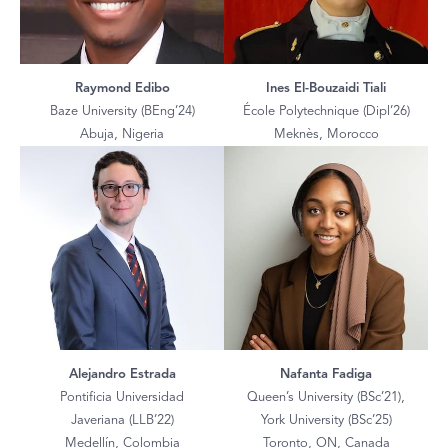
Raymond Edibo
Ines El-Bouzaidi Tiali
Baze University (BEng’24)
École Polytechnique (Dipl’26)
Abuja, Nigeria
Meknès, Morocco
Alejandro Estrada
Nafanta Fadiga
Pontificia Universidad
Queen’s University (BSc’21),
Javeriana (LLB’22)
York University (BSc’25)
Medellín, Colombia
Toronto, ON, Canada