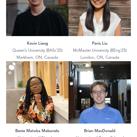
Kevin Liang
Paris Liu
Queen’s University (BASc’25)
McMaster University (BEng’25)
Markham, ON, Canada
London, ON, Canada
Benie Matoka Mabondo
Brian MacDonald