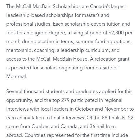
The McCall MacBain Scholarships are Canada’s largest
leadership-based scholarships for master’s and
professional studies. Each scholarship covers tuition and
fees for an eligible degree, a living stipend of $2,300 per
month during academic terms, summer funding options,
mentorship, coaching, a leadership curriculum, and
access to the McCall MacBain House. A relocation grant
is provided for scholars originating from outside of
Montreal.
Several thousand students and graduates applied for this
opportunity, and the top 279 participated in regional
interviews with local leaders in October and November to
earn an invitation to final interviews. Of the 88 finalists, 52
come from Quebec and Canada, and 36 hail from
abroad. Countries represented for the first time include