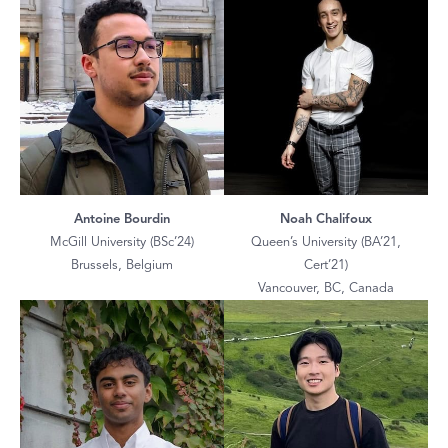
Antoine Bourdin
Noah Chalifoux
McGill University (BSc’24)
Queen’s University (BA’21,
Brussels, Belgium
Cert’21)
Vancouver, BC, Canada