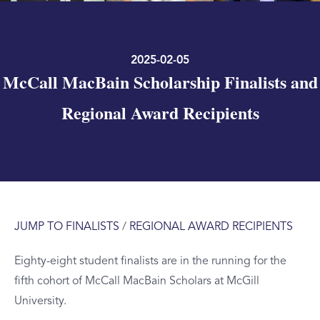
2025-02-05
McCall MacBain Scholarship Finalists and
Regional Award Recipients
JUMP TO FINALISTS
/
REGIONAL AWARD RECIPIENTS
Eighty-eight student finalists are in the running for the
fifth cohort of McCall MacBain Scholars at McGill
University.