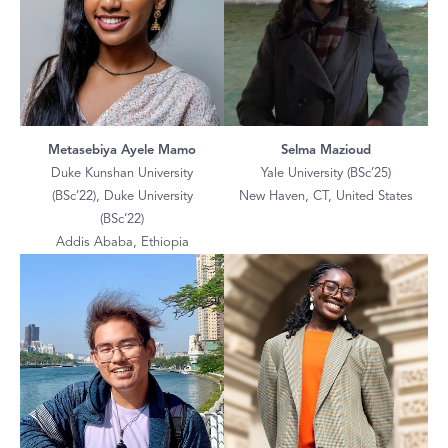
Metasebiya Ayele Mamo
Selma Mazioud
Duke Kunshan University
Yale University (BSc’25)
(BSc’22), Duke University
New Haven, CT, United States
(BSc’22)
Addis Ababa, Ethiopia