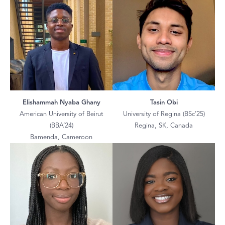
Elishammah Nyaba Ghany
Tasin Obi
American University of Beirut
University of Regina (BSc’25)
(BBA’24)
Regina, SK, Canada
Bamenda, Cameroon