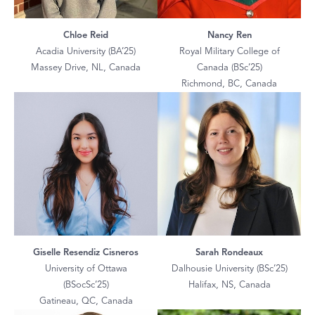
Chloe Reid
Nancy Ren
Acadia University (BA’25)
Royal Military College of
Massey Drive, NL, Canada
Canada (BSc’25)
Richmond, BC, Canada
Giselle Resendiz Cisneros
Sarah Rondeaux
University of Ottawa
Dalhousie University (BSc’25)
(BSocSc’25)
Halifax, NS, Canada
Gatineau, QC, Canada