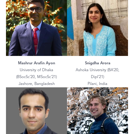
Mashrur Arafin Ayon
Snigdha Arora
University of Dhaka
Ashoka University (BA’20,
(BSocSc’20, MSocSc’21)
Dipl’21)
Jashore, Bangladesh
Pilani, India