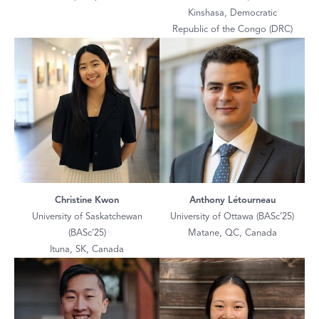
Kinshasa, Democratic
Republic of the Congo (DRC)
Christine Kwon
Anthony Létourneau
University of Saskatchewan
University of Ottawa (BASc’25)
(BASc’25)
Matane, QC, Canada
Ituna, SK, Canada