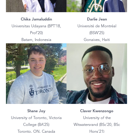
Chika Jamaluddin
Darlie Jean
Universitas Udayana (BPT’18,
Université de Montréal
Prof’20)
(BSW’25)
Batam, Indonesia
Gonaives, Haiti
Shane Joy
Claver Kwenzongo
University of Toronto, Victoria
University of the
College (BA’25)
Witwatersrand (BSc’20, BSc
Toronto, ON, Canada
Hons’21)