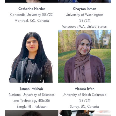
Catherine Harder
Chaytan Inman
Concordia University (BSc’22)
University of Washington
Montreal, QC, Canada
(BSc’24)
Vancouver, WA, United States
Ieman Intikhab
Abeera Irfan
National University of Sciences
University of British Columbia
and Technology (BSc’25)
(BSc’24)
Sangla Hill, Pakistan
Surrey, BC, Canada