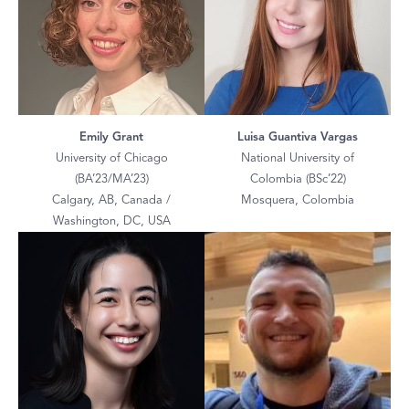
Emily Grant
Luisa Guantiva Vargas
University of Chicago
National University of
(BA’23/MA’23)
Colombia (BSc’22)
Calgary, AB, Canada /
Mosquera, Colombia
Washington, DC, USA