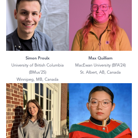
Simon Proulx
Max Quilliam
University of British Columbia
MacEwan University (BFA’24)
(BMus’25)
St. Albert, AB, Canada
Winnipeg, MB, Canada