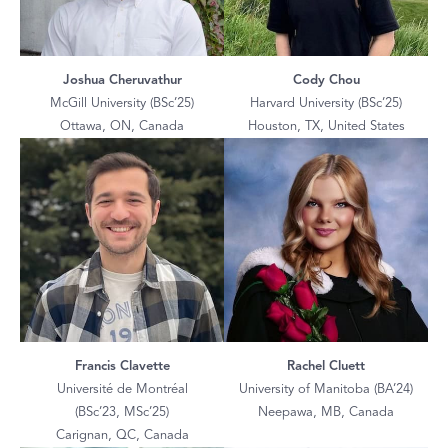
Joshua Cheruvathur
Cody Chou
McGill University (BSc’25)
Harvard University (BSc’25)
Ottawa, ON, Canada
Houston, TX, United States
Francis Clavette
Rachel Cluett
Université de Montréal
University of Manitoba (BA’24)
(BSc’23, MSc’25)
Neepawa, MB, Canada
Carignan, QC, Canada