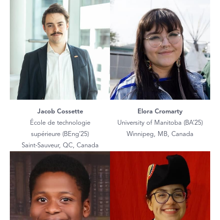
Jacob Cossette
Elora Cromarty
École de technologie
University of Manitoba (BA’25)
supérieure (BEng’25)
Winnipeg, MB, Canada
Saint-Sauveur, QC, Canada