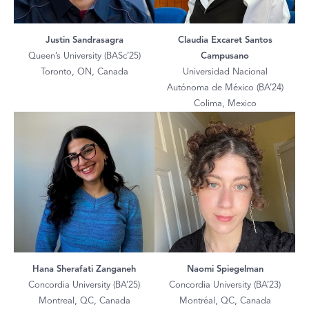
Justin Sandrasagra
Claudia Excaret Santos
Queen’s University (BASc’25)
Campusano
Toronto, ON, Canada
Universidad Nacional
Autónoma de México (BA’24)
Colima, Mexico
Hana Sherafati Zanganeh
Naomi Spiegelman
Concordia University (BA’25)
Concordia University (BA’23)
Montreal, QC, Canada
Montréal, QC, Canada