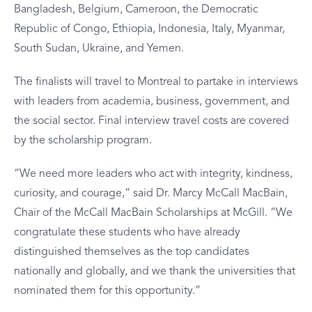
Bangladesh, Belgium, Cameroon, the Democratic
Republic of Congo, Ethiopia, Indonesia, Italy, Myanmar,
South Sudan, Ukraine, and Yemen.
The finalists will travel to Montreal to partake in interviews
with leaders from academia, business, government, and
the social sector. Final interview travel costs are covered
by the scholarship program.
“We need more leaders who act with integrity, kindness,
curiosity, and courage,” said Dr. Marcy McCall MacBain,
Chair of the McCall MacBain Scholarships at McGill. “We
congratulate these students who have already
distinguished themselves as the top candidates
nationally and globally, and we thank the universities that
nominated them for this opportunity.”