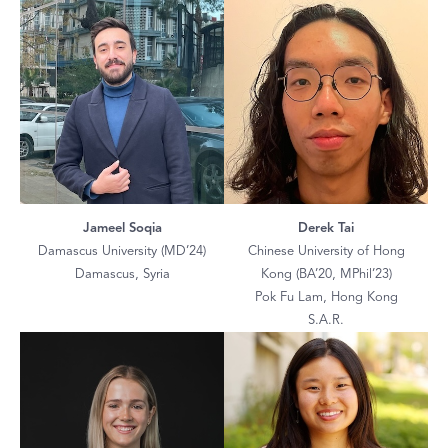
Jameel Soqia
Derek Tai
Damascus University (MD’24)
Chinese University of Hong
Damascus, Syria
Kong (BA’20, MPhil’23)
Pok Fu Lam, Hong Kong
S.A.R.