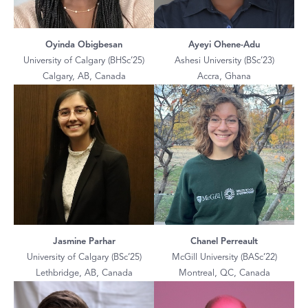
Oyinda Obigbesan
Ayeyi Ohene-Adu
University of Calgary (BHSc’25)
Ashesi University (BSc’23)
Calgary, AB, Canada
Accra, Ghana
Jasmine Parhar
Chanel Perreault
University of Calgary (BSc’25)
McGill University (BASc’22)
Lethbridge, AB, Canada
Montreal, QC, Canada