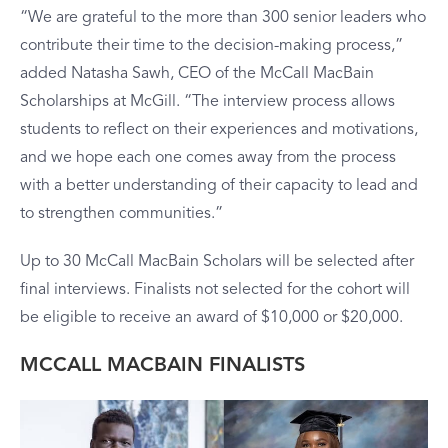
“We are grateful to the more than 300 senior leaders who
contribute their time to the decision-making process,”
added Natasha Sawh, CEO of the McCall MacBain
Scholarships at McGill. “The interview process allows
students to reflect on their experiences and motivations,
and we hope each one comes away from the process
with a better understanding of their capacity to lead and
to strengthen communities.”
Up to 30 McCall MacBain Scholars will be selected after
final interviews. Finalists not selected for the cohort will
be eligible to receive an award of $10,000 or $20,000.
MCCALL MACBAIN FINALISTS