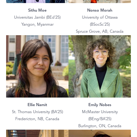
Sithu Moe
Nonso Morah
Universitas Jambi (BEd’25)
University of Ottawa
Yangon, Myanmar
(BSocSc’25)
Spruce Grove, AB, Canada
Ellie Namit
Emily Nobes
St. Thomas University (BA’25)
McMaster University
Fredericton, NB, Canada
(BEng/BA’25)
Burlington, ON, Canada