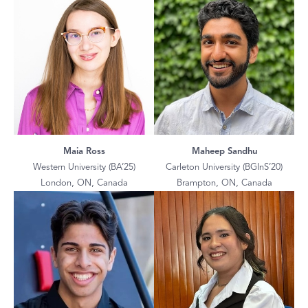
Maia Ross
Maheep Sandhu
Western University (BA’25)
Carleton University (BGInS’20)
London, ON, Canada
Brampton, ON, Canada