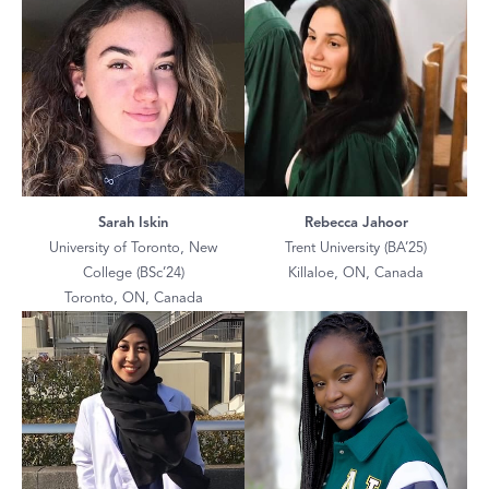
Sarah Iskin
Rebecca Jahoor
University of Toronto, New
Trent University (BA’25)
College (BSc’24)
Killaloe, ON, Canada
Toronto, ON, Canada