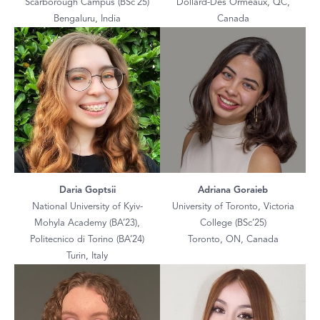
Scarborough Campus (BSc’25)
Dollard-Des Ormeaux, QC,
Bengaluru, India
Canada
Daria Goptsii
Adriana Goraieb
National University of Kyiv-
University of Toronto, Victoria
Mohyla Academy (BA’23),
College (BSc’25)
Politecnico di Torino (BA’24)
Toronto, ON, Canada
Turin, Italy