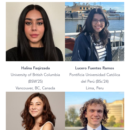
Halina Faqirzada
Lucero Fuentes Ramos
University of British Columbia
Pontificia Universidad Católica
(BSW’25)
del Perú (BSc’24)
Vancouver, BC, Canada
Lima, Peru