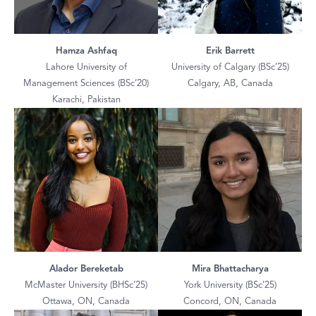
Hamza Ashfaq
Erik Barrett
Lahore University of
University of Calgary (BSc’25)
Management Sciences (BSc’20)
Calgary, AB, Canada
Karachi, Pakistan
Alador Bereketab
Mira Bhattacharya
McMaster University (BHSc’25)
York University (BSc’25)
Ottawa, ON, Canada
Concord, ON, Canada