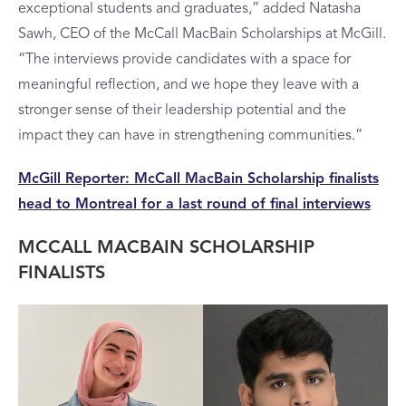
exceptional students and graduates,” added Natasha
Sawh, CEO of the McCall MacBain Scholarships at McGill.
“The interviews provide candidates with a space for
meaningful reflection, and we hope they leave with a
stronger sense of their leadership potential and the
impact they can have in strengthening communities.”
McGill Reporter: McCall MacBain Scholarship finalists
head to Montreal for a last round of final interviews
MCCALL MACBAIN SCHOLARSHIP
FINALISTS