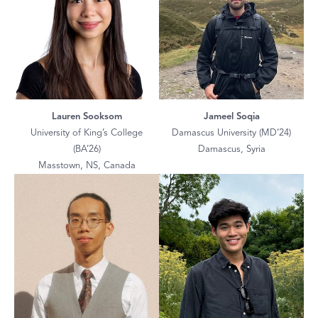
Lauren Sooksom
Jameel Soqia
University of King’s College
Damascus University (MD’24)
(BA’26)
Damascus, Syria
Masstown, NS, Canada