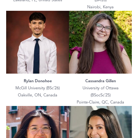
Lakeland, FL, United States
(BA’26)
Nairobi, Kenya
Rylan Donohoe
Cassandra Gillen
McGill University (BSc’26)
University of Ottawa
Oakville, ON, Canada
(BSocSc’25)
Pointe-Claire, QC, Canada