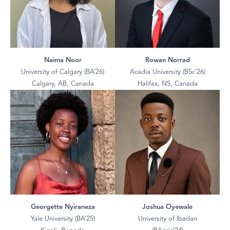
Naima Noor
Rowan Norrad
University of Calgary (BA’26)
Acadia University (BSc’26)
Calgary, AB, Canada
Halifax, NS, Canada
Georgette Nyiraneza
Joshua Oyewale
Yale University (BA’25)
University of Ibadan