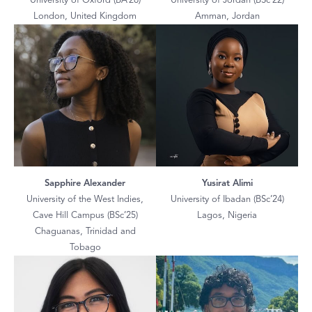
University of Oxford (BA’26)
University of Jordan (BSc’22)
London, United Kingdom
Amman, Jordan
Sapphire Alexander
Yusirat Alimi
University of the West Indies,
University of Ibadan (BSc’24)
Cave Hill Campus (BSc’25)
Lagos, Nigeria
Chaguanas, Trinidad and
Tobago