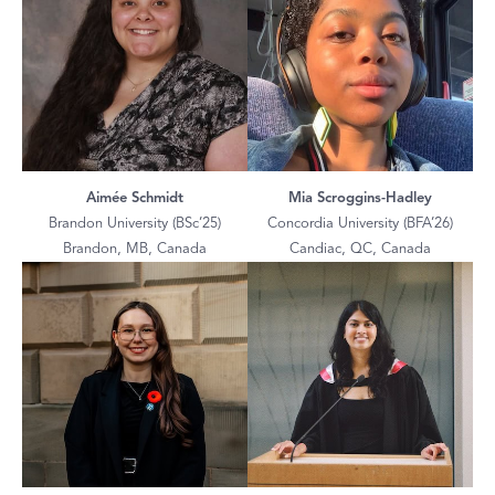
Aimée Schmidt
Mia Scroggins-Hadley
Brandon University (BSc’25)
Concordia University (BFA’26)
Brandon, MB, Canada
Candiac, QC, Canada