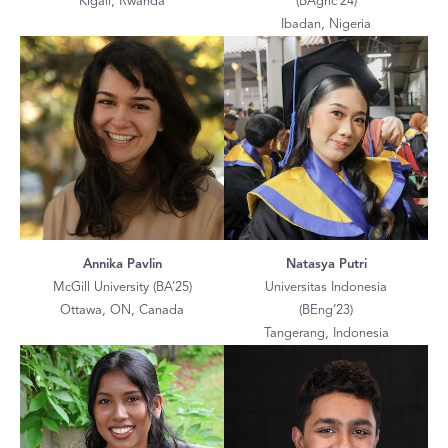
Kigali, Rwanda
(BAgric’24)
Ibadan, Nigeria
Annika Pavlin
Natasya Putri
McGill University (BA’25)
Universitas Indonesia
Ottawa, ON, Canada
(BEng’23)
Tangerang, Indonesia