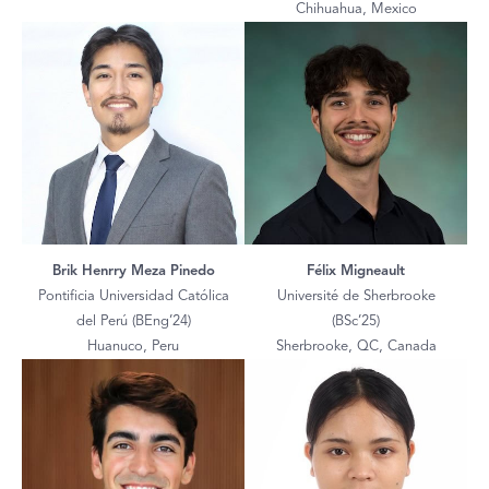
Chihuahua, Mexico
Brik Henrry Meza Pinedo
Félix Migneault
Pontificia Universidad Católica
Université de Sherbrooke
del Perú (BEng’24)
(BSc’25)
Huanuco, Peru
Sherbrooke, QC, Canada