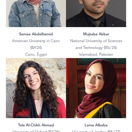
Samaa Abdelhamid
Mujtaba Akbar
American University in Cairo
National University of Sciences
(BA’24)
and Technology (BSc’24)
Cairo, Egypt
Islamabad, Pakistan
Tala Al-Chikh Ahmad
Lama Albaba