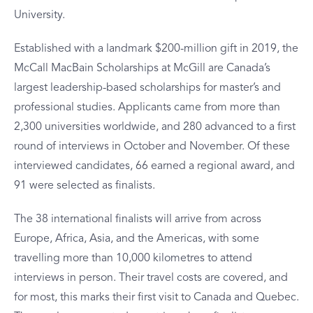
University.
Established with a landmark $200-million gift in 2019, the
McCall MacBain Scholarships at McGill are Canada’s
largest leadership-based scholarships for master’s and
professional studies. Applicants came from more than
2,300 universities worldwide, and 280 advanced to a first
round of interviews in October and November. Of these
interviewed candidates, 66 earned a regional award, and
91 were selected as finalists.
The 38 international finalists will arrive from across
Europe, Africa, Asia, and the Americas, with some
travelling more than 10,000 kilometres to attend
interviews in person. Their travel costs are covered, and
for most, this marks their first visit to Canada and Quebec.