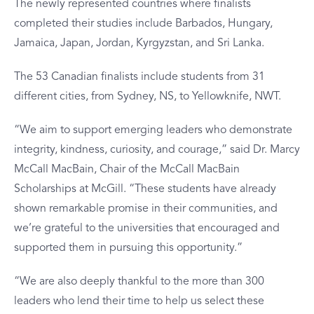
The newly represented countries where finalists
completed their studies include Barbados, Hungary,
Jamaica, Japan, Jordan, Kyrgyzstan, and Sri Lanka.
The 53 Canadian finalists include students from 31
different cities, from Sydney, NS, to Yellowknife, NWT.
“We aim to support emerging leaders who demonstrate
integrity, kindness, curiosity, and courage,” said Dr. Marcy
McCall MacBain, Chair of the McCall MacBain
Scholarships at McGill. “These students have already
shown remarkable promise in their communities, and
we’re grateful to the universities that encouraged and
supported them in pursuing this opportunity.”
“We are also deeply thankful to the more than 300
leaders who lend their time to help us select these