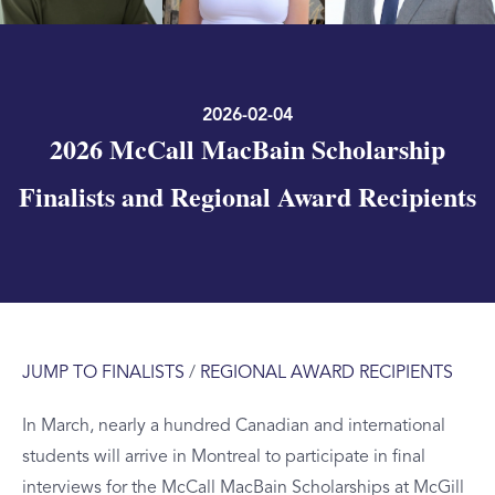
2026-02-04
2026 McCall MacBain Scholarship
Finalists and Regional Award Recipients
JUMP TO FINALISTS
/
REGIONAL AWARD RECIPIENTS
In March, nearly a hundred Canadian and international
students will arrive in Montreal to participate in final
interviews for the McCall MacBain Scholarships at McGill