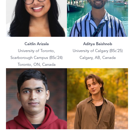
Caitlin Arizala
Aditya Baishnob
University of Toronto,
University of Calgary (BSc’25)
Scarborough Campus (BSc’24)
Calgary, AB, Canada
Toronto, ON, Canada