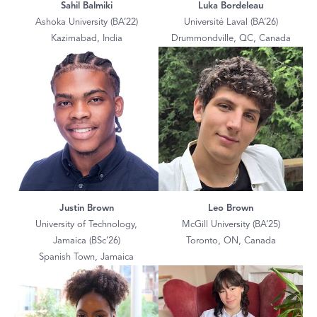
Sahil Balmiki
Luka Bordeleau
Ashoka University (BA’22)
Université Laval (BA’26)
Kazimabad, India
Drummondville, QC, Canada
Justin Brown
Leo Brown
University of Technology,
McGill University (BA’25)
Jamaica (BSc’26)
Toronto, ON, Canada
Spanish Town, Jamaica