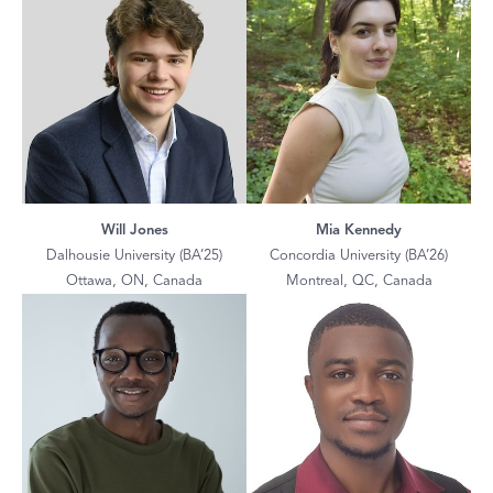
Will Jones
Mia Kennedy
Dalhousie University (BA’25)
Concordia University (BA’26)
Ottawa, ON, Canada
Montreal, QC, Canada