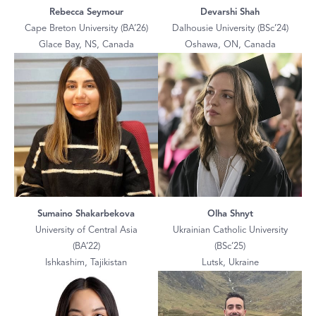
Rebecca Seymour
Devarshi Shah
Cape Breton University (BA’26)
Dalhousie University (BSc’24)
Glace Bay, NS, Canada
Oshawa, ON, Canada
Sumaino Shakarbekova
Olha Shnyt
University of Central Asia
Ukrainian Catholic University
(BA’22)
(BSc’25)
Ishkashim, Tajikistan
Lutsk, Ukraine