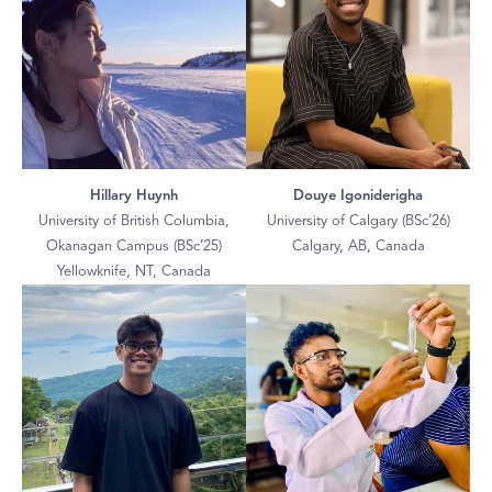
Hillary Huynh
Douye Igoniderigha
University of British Columbia,
University of Calgary (BSc’26)
Okanagan Campus (BSc’25)
Calgary, AB, Canada
Yellowknife, NT, Canada