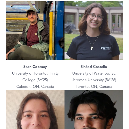
Sean Coomey
Sinéad Costello
University of Toronto, Trinity
University of Waterloo, St.
College (BA’25)
Jerome’s University (BA’26)
Caledon, ON, Canada
Toronto, ON, Canada