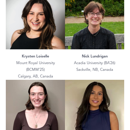
Krysten Loiselle
Nick Lundrigan
Mount Royal University
Acadia University (BA’26)
(BCMM’25)
Sackville, NB, Canada
Calgary, AB, Canada