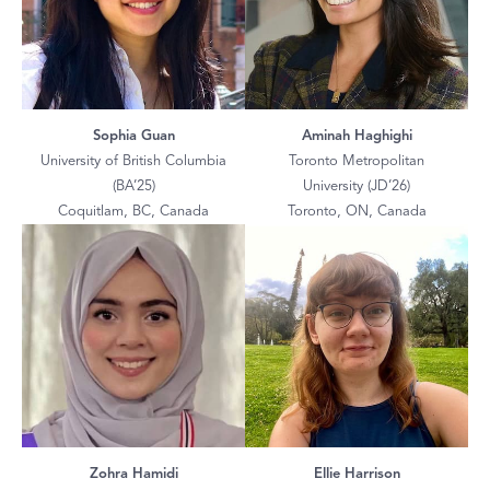
Sophia Guan
Aminah Haghighi
University of British Columbia
Toronto Metropolitan
(BA’25)
University (JD’26)
Coquitlam, BC, Canada
Toronto, ON, Canada
Zohra Hamidi
Ellie Harrison