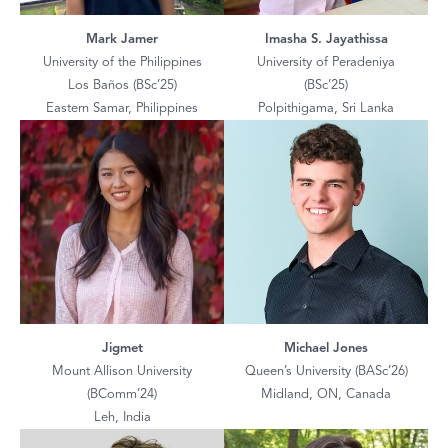
Mark Jamer
Imasha S. Jayathissa
University of the Philippines
University of Peradeniya
Los Baños (BSc’25)
(BSc’25)
Eastern Samar, Philippines
Polpithigama, Sri Lanka
Jigmet
Michael Jones
Mount Allison University
Queen’s University (BASc’26)
(BComm’24)
Midland, ON, Canada
Leh, India