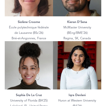
Siolène Croome
Kieran D’Sena
École polytechnique fédérale
McMaster University
de Lausanne (BSc’26)
(BEng/BME’26)
Brié-et-Angonnes, France
Regina, SK, Canada
Sophia De La Cruz
Iqra Devlani
University of Florida (BA’25)
Huron at Western University