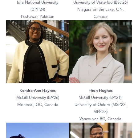
Iqra National University
University of Waterloo (BSc’26)
(DPT’24)
Niagara on the Lake, ON,
Peshawar, Pakistan
Canada
Kendra-Ann Haynes
Ffion Hughes
McGill University (BA’26)
McGill University (BA’21),
Montreal, QC, Canada
University of Oxford (MSc’22,
MPP’23)
Vancouver, BC, Canada