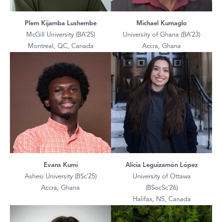
Plem Kijamba Lushembe
Michael Kumaglo
McGill University (BA’25)
University of Ghana (BA’23)
Montreal, QC, Canada
Accra, Ghana
Evans Kumi
Alicia Leguizamón López
Ashesi University (BSc’25)
University of Ottawa
Accra, Ghana
(BSocSc’26)
Halifax, NS, Canada