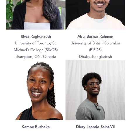
Rhea Raghunauth
Abul Bashar Rahman
University of Toronto, St.
University of British Columbia
Michael’s College (BSc’25)
(BIE’25)
Brampton, ON, Canada
Dhaka, Bangladesh
Kampe Rushoka
Diery-Leando Saint-Vil