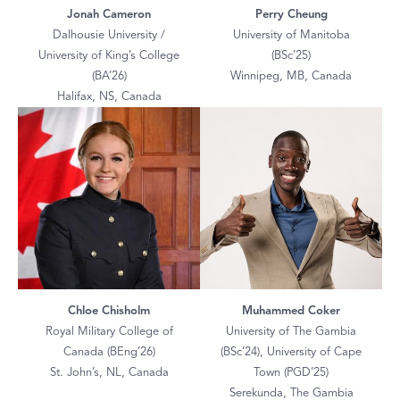
Jonah Cameron
Perry Cheung
Dalhousie University /
University of Manitoba
University of King’s College
(BSc’25)
(BA’26)
Winnipeg, MB, Canada
Halifax, NS, Canada
Chloe Chisholm
Muhammed Coker
Royal Military College of
University of The Gambia
Canada (BEng’26)
(BSc’24), University of Cape
St. John’s, NL, Canada
Town (PGD’25)
Serekunda, The Gambia