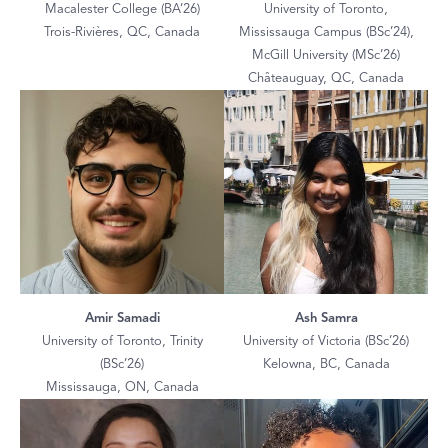
Macalester College (BA’26)
University of Toronto,
Trois-Rivières, QC, Canada
Mississauga Campus (BSc’24),
McGill University (MSc’26)
Châteauguay, QC, Canada
Amir Samadi
Ash Samra
University of Toronto, Trinity
University of Victoria (BSc’26)
(BSc’26)
Kelowna, BC, Canada
Mississauga, ON, Canada