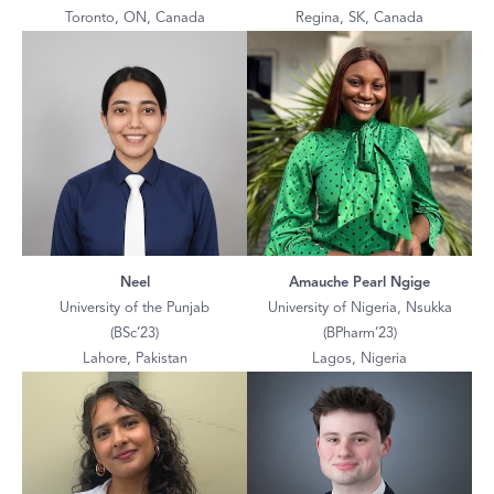
Toronto, ON, Canada
Regina, SK, Canada
Neel
Amauche Pearl Ngige
University of the Punjab
University of Nigeria, Nsukka
(BSc’23)
(BPharm’23)
Lahore, Pakistan
Lagos, Nigeria