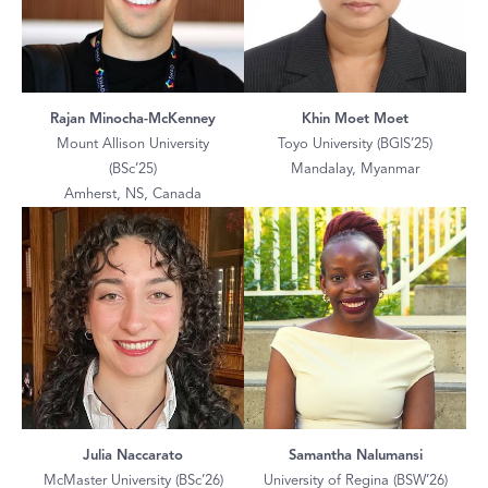
Rajan Minocha-McKenney
Khin Moet Moet
Mount Allison University
Toyo University (BGIS’25)
(BSc’25)
Mandalay, Myanmar
Amherst, NS, Canada
Julia Naccarato
Samantha Nalumansi
McMaster University (BSc’26)
University of Regina (BSW’26)