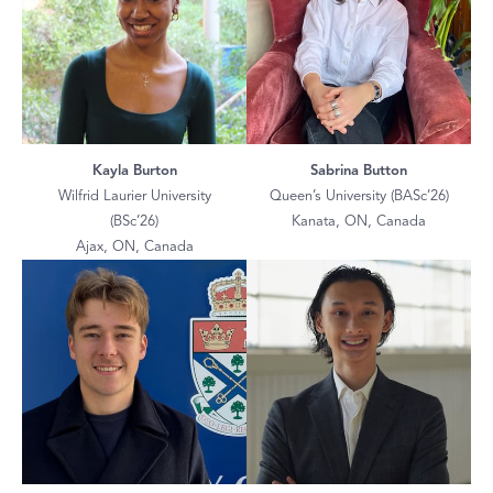
Kayla Burton
Sabrina Button
Wilfrid Laurier University
Queen’s University (BASc’26)
(BSc’26)
Kanata, ON, Canada
Ajax, ON, Canada