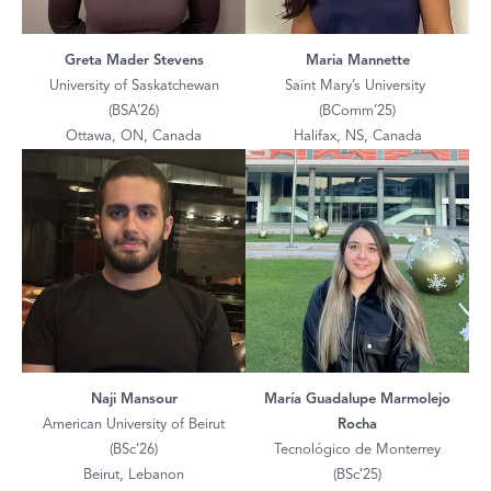
Greta Mader Stevens
Maria Mannette
University of Saskatchewan
Saint Mary’s University
(BSA’26)
(BComm’25)
Ottawa, ON, Canada
Halifax, NS, Canada
Naji Mansour
María Guadalupe Marmolejo
American University of Beirut
Rocha
(BSc’26)
Tecnológico de Monterrey
Beirut, Lebanon
(BSc’25)