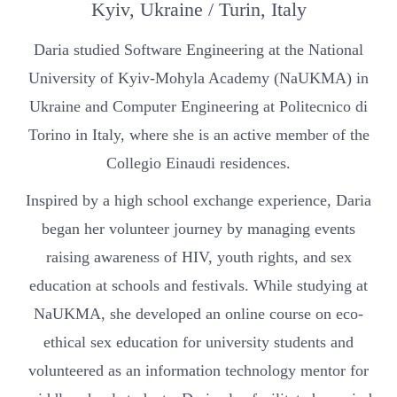
Kyiv, Ukraine / Turin, Italy
Daria studied Software Engineering at the National
University of Kyiv-Mohyla Academy (NaUKMA) in
Ukraine and Computer Engineering at Politecnico di
Torino in Italy, where she is an active member of the
Collegio Einaudi residences.
Inspired by a high school exchange experience, Daria
began her volunteer journey by managing events
raising awareness of HIV, youth rights, and sex
education at schools and festivals. While studying at
NaUKMA, she developed an online course on eco-
ethical sex education for university students and
volunteered as an information technology mentor for