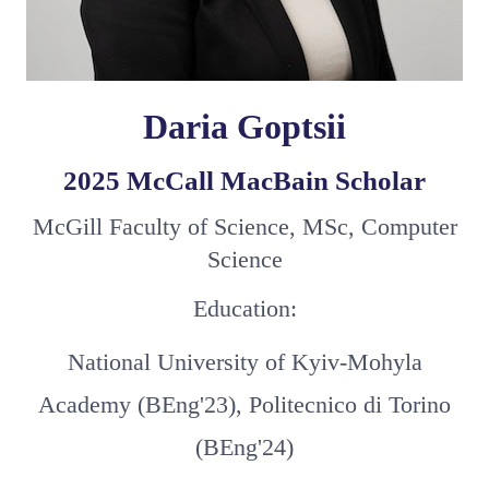
Daria Goptsii
2025 McCall MacBain Scholar
McGill Faculty of Science, MSc, Computer
Science
Education:
National University of Kyiv-Mohyla
Academy (BEng'23), Politecnico di Torino
(BEng'24)