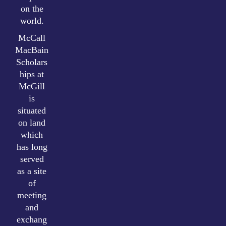
on the
world.
McCall
MacBain
Scholars
hips at
McGill
is
situated
on land
which
has long
served
as a site
of
meeting
and
exchang