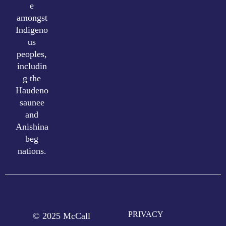
e
amongst
Indigeno
us
peoples,
includin
g the
Haudeno
saunee
and
Anishina
beg
nations.
PRIVACY
© 2025 McCall