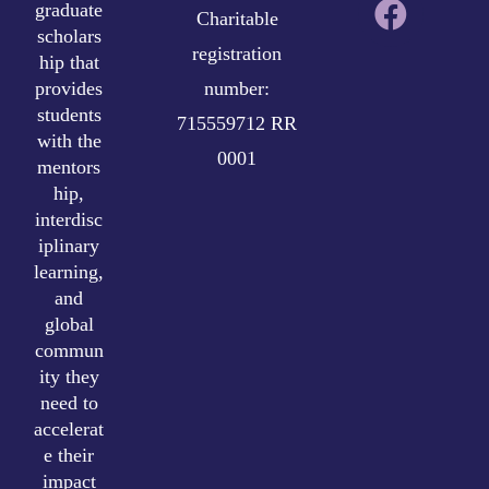
graduate
Charitable
scholars
registration
hip that
provides
number:
students
715559712 RR
with the
0001
mentors
hip,
interdisc
iplinary
learning,
and
global
commun
ity they
need to
accelerat
e their
impact