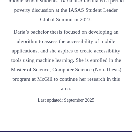
middle school students. Daria also facilitated a period
poverty discussion at the IASAS Student Leader
Global Summit in 2023.
Daria’s bachelor thesis focused on developing an
algorithm to assess the accessibility of mobile
applications, and she aspires to create accessibility
tools using machine learning. She is enrolled in the
Master of Science, Computer Science (Non-Thesis)
program at McGill to continue her research in this
area.
Last updated: September 2025