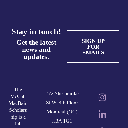
Stay in touch!
SIGN UP
Get the latest
FOR
news and
EMAILS
updates.
The
772 Sherbrooke
McCall
St W, 4th Floor
MacBain
Scholars
Montreal (QC)
hip is a
H3A 1G1
full