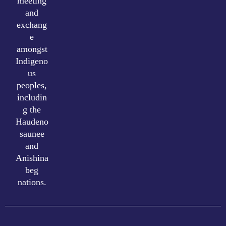
meeting
and
exchang
e
amongst
Indigeno
us
peoples,
includin
g the
Haudeno
saunee
and
Anishina
beg
nations.