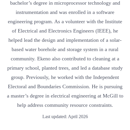
bachelor’s degree in microprocessor technology and
instrumentation and was enrolled in a software
engineering program. As a volunteer with the Institute
of Electrical and Electronics Engineers (IEEE), he
helped lead the design and implementation of a solar-
based water borehole and storage system in a rural
community. Ekeno also contributed to cleaning at a
primary school, planted trees, and led a database study
group. Previously, he worked with the Independent
Electoral and Boundaries Commission. He is pursuing
a master’s degree in electrical engineering at McGill to
help address community resource constraints.
Last updated: April 2026