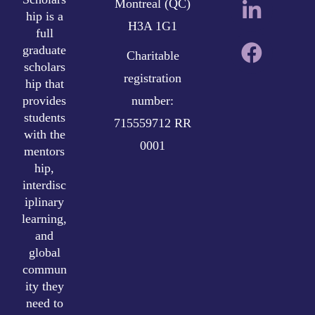
Montreal (QC)
hip is a
H3A 1G1
full
graduate
Charitable
scholars
registration
hip that
provides
number:
students
715559712 RR
with the
0001
mentors
hip,
interdisc
iplinary
learning,
and
global
commun
ity they
need to