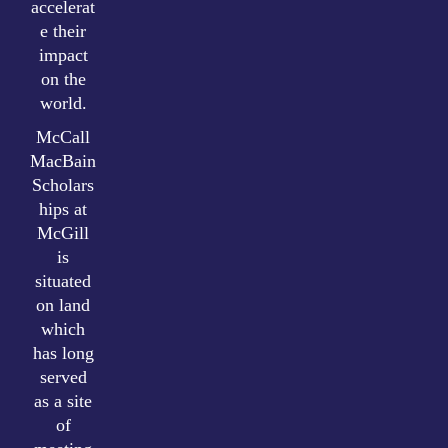
accelerat
e their
impact
on the
world.
McCall
MacBain
Scholars
hips at
McGill
is
situated
on land
which
has long
served
as a site
of