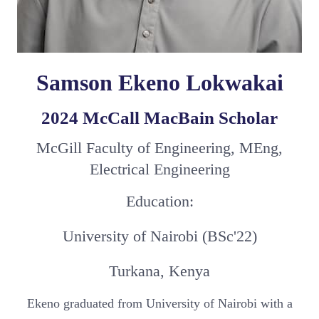
Samson Ekeno Lokwakai
2024 McCall MacBain Scholar
McGill Faculty of Engineering, MEng,
Electrical Engineering
Education:
University of Nairobi (BSc'22)
Turkana, Kenya
Ekeno graduated from University of Nairobi with a