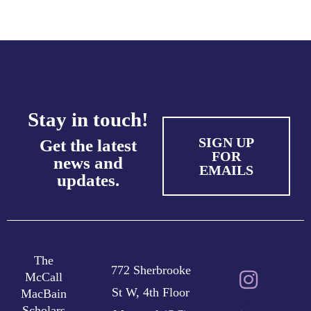
Stay in touch!
SIGN UP
Get the latest
FOR
news and
EMAILS
updates.
The
772 Sherbrooke
McCall
St W, 4th Floor
MacBain
Scholars