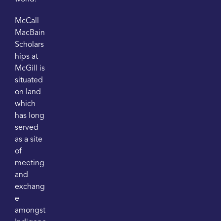
McCall
MacBain
Scholars
hips at
McGill is
situated
on land
which
has long
served
as a site
of
meeting
and
exchang
e
amongst