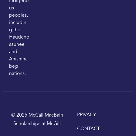
Indigeno
us
peoples,
includin
g the
Haudeno
saunee
and
Anishina
beg
nations.
PRIVACY
© 2025 McCall MacBain
Scholarships at McGill
CONTACT