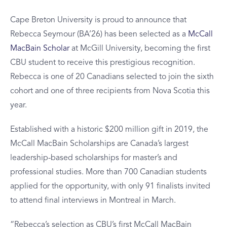
Cape Breton University is proud to announce that
Rebecca Seymour (BA’26) has been selected as a
McCall
MacBain Scholar
at McGill University, becoming the first
CBU student to receive this prestigious recognition.
Rebecca is one of 20 Canadians selected to join the sixth
cohort and one of three recipients from Nova Scotia this
year.
Established with a historic $200 million gift in 2019, the
McCall MacBain Scholarships are Canada’s largest
leadership-based scholarships for master’s and
professional studies. More than 700 Canadian students
applied for the opportunity, with only 91 finalists invited
to attend final interviews in Montreal in March.
“Rebecca’s selection as CBU’s first McCall MacBain