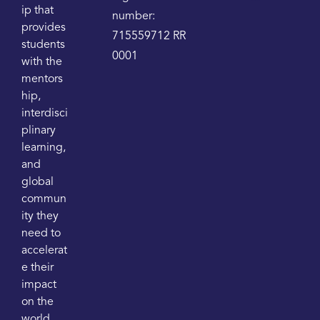
ip that
number:
provides
715559712 RR
students
0001
with the
mentors
hip,
interdisci
plinary
learning,
and
global
commun
ity they
need to
accelerat
e their
impact
on the
world.