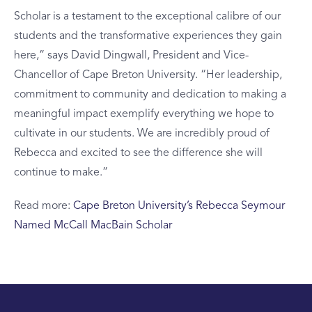
Scholar is a testament to the exceptional calibre of our
students and the transformative experiences they gain
here,” says David Dingwall, President and Vice-
Chancellor of Cape Breton University. “Her leadership,
commitment to community and dedication to making a
meaningful impact exemplify everything we hope to
cultivate in our students. We are incredibly proud of
Rebecca and excited to see the difference she will
continue to make.”
Read more:
Cape Breton University’s Rebecca Seymour
Named McCall MacBain Scholar