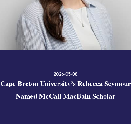
2026-05-08
Cape Breton University’s Rebecca Seymour
Named McCall MacBain Scholar