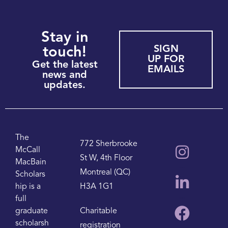
Stay in
SIGN
touch!
UP FOR
Get the latest
EMAILS
news and
updates.
The
772 Sherbrooke
McCall
St W, 4th Floor
MacBain
Montreal (QC)
Scholars
hip is a
H3A 1G1
full
graduate
Charitable
scholarsh
registration