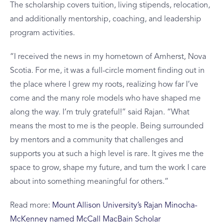
The scholarship covers tuition, living stipends, relocation,
and additionally mentorship, coaching, and leadership
program activities.
“I received the news in my hometown of Amherst, Nova
Scotia. For me, it was a full-circle moment finding out in
the place where I grew my roots, realizing how far I’ve
come and the many role models who have shaped me
along the way. I’m truly grateful!” said Rajan. “What
means the most to me is the people. Being surrounded
by mentors and a community that challenges and
supports you at such a high level is rare. It gives me the
space to grow, shape my future, and turn the work I care
about into something meaningful for others.”
Read more:
Mount Allison University’s Rajan Minocha-
McKenney named McCall MacBain Scholar