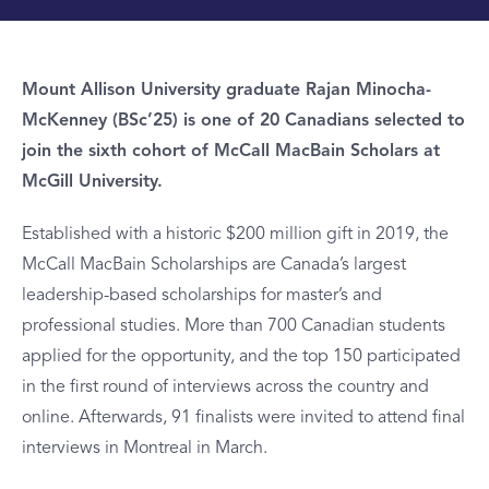
Mount Allison University graduate Rajan Minocha-
McKenney (BSc’25) is one of 20 Canadians selected to
join the sixth cohort of McCall MacBain Scholars at
McGill University.
Established with a historic $200 million gift in 2019, the
McCall MacBain Scholarships are Canada’s largest
leadership-based scholarships for master’s and
professional studies. More than 700 Canadian students
applied for the opportunity, and the top 150 participated
in the first round of interviews across the country and
online. Afterwards, 91 finalists were invited to attend final
interviews in Montreal in March.