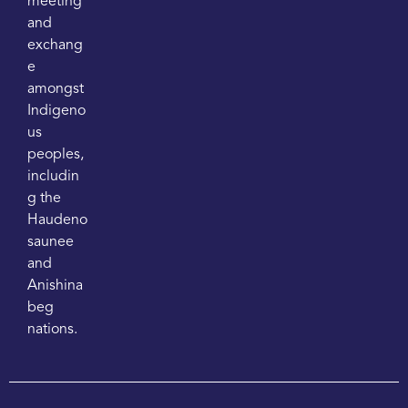
meeting
and
exchang
e
amongst
Indigeno
us
peoples,
includin
g the
Haudeno
saunee
and
Anishina
beg
nations.