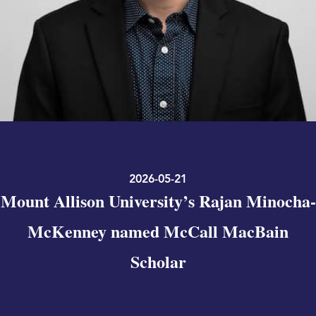
2026-05-21
Mount Allison University’s Rajan Minocha-
McKenney named McCall MacBain
Scholar