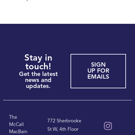
Stay in
SIGN
touch!
UP FOR
Get the latest
EMAILS
news and
updates.
The
772 Sherbrooke
McCall
St W, 4th Floor
MacBain