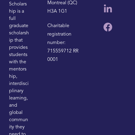
Montreal (QC)
Scholars
hip is a
H3A 1G1
full
graduate
Charitable
scholarsh
registration
ip that
number:
provides
715559712 RR
students
0001
with the
mentors
hip,
interdisci
plinary
learning,
and
global
commun
ity they
need to