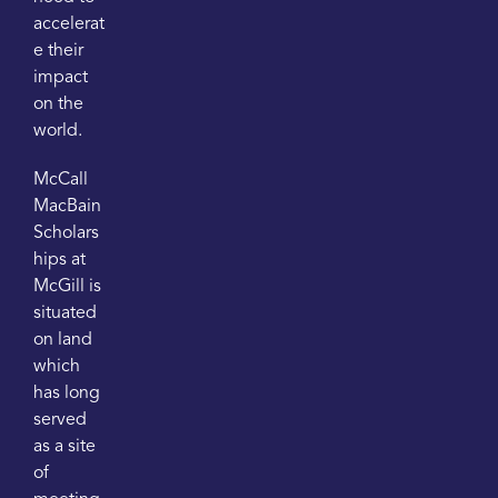
accelerat
e their
impact
on the
world.
McCall
MacBain
Scholars
hips at
McGill is
situated
on land
which
has long
served
as a site
of